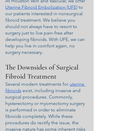
At Houston Vein and Vascular, we offer 
Uterine Fibroid Embolization (UFE)
 to 
our patients interested in nonsurgical 
fibroid treatment. We believe you 
should not always have to resort to 
surgery just to live pain-free after 
developing fibroids. With UFE, we can 
help you live in comfort again, no 
surgery necessary.
The Downsides of Surgical 
Fibroid Treatment
Several modern treatments for 
uterine 
fibroids
 exist, including invasive and 
surgical procedures. Commonly, 
hysterectomy or myomectomy surgery 
is performed in order to eliminate 
fibroids completely. While these 
procedures do rectify the issue, the 
invasive nature has some inherent risks 