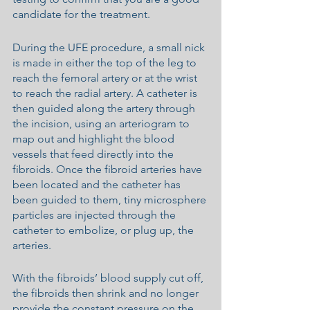
candidate for the treatment.
During the UFE procedure, a small nick 
is made in either the top of the leg to 
reach the femoral artery or at the wrist 
to reach the radial artery. A catheter is 
then guided along the artery through 
the incision, using an arteriogram to 
map out and highlight the blood 
vessels that feed directly into the 
fibroids. Once the fibroid arteries have 
been located and the catheter has 
been guided to them, tiny microsphere 
particles are injected through the 
catheter to embolize, or plug up, the 
arteries.
With the fibroids’ blood supply cut off, 
the fibroids then shrink and no longer 
provide the constant pressure on the 