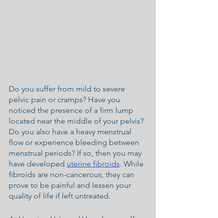
Do you suffer from mild to severe 
pelvic pain or cramps? Have you 
noticed the presence of a firm lump 
located near the middle of your pelvis? 
Do you also have a heavy menstrual 
flow or experience bleeding between 
menstrual periods? If so, then you may 
have developed 
uterine fibroids
. While 
fibroids are non-cancerous, they can 
prove to be painful and lessen your 
quality of life if left untreated.