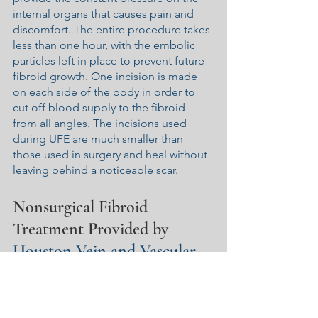
internal organs that causes pain and 
discomfort. The entire procedure takes 
less than one hour, with the embolic 
particles left in place to prevent future 
fibroid growth. One incision is made 
on each side of the body in order to 
cut off blood supply to the fibroid 
from all angles. The incisions used 
during UFE are much smaller than 
those used in surgery and heal without 
leaving behind a noticeable scar.
Nonsurgical Fibroid 
Treatment Provided by 
Houston Vein and Vascular
At Houston Vein and Vascular, we are 
proud to be an independent vascular 
and interventional radiology practice in 