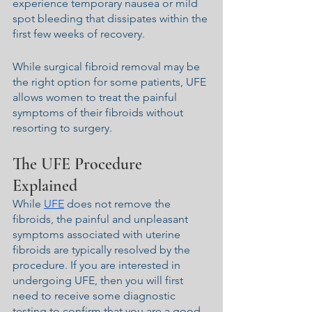
experience temporary nausea or mild 
spot bleeding that dissipates within the 
first few weeks of recovery.
While surgical fibroid removal may be 
the right option for some patients, UFE 
allows women to treat the painful 
symptoms of their fibroids without 
resorting to surgery.
The UFE Procedure 
Explained
While 
UFE
 does not remove the 
fibroids, the painful and unpleasant 
symptoms associated with uterine 
fibroids are typically resolved by the 
procedure. If you are interested in 
undergoing UFE, then you will first 
need to receive some diagnostic 
testing to confirm that you are a good 