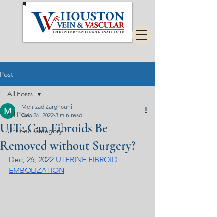
Post
All Posts
Mehrzad Zarghouni
All Posts
Dec 26, 2022
3 min read
UFE: Can Fibroids Be
Untitled Category
Removed without Surgery?
Dec, 26, 2022 
UTERINE FIBROID 
EMBOLIZATION