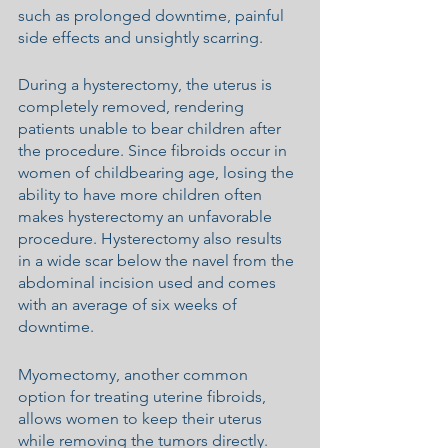
such as prolonged downtime, painful 
side effects and unsightly scarring.
During a hysterectomy, the uterus is 
completely removed, rendering 
patients unable to bear children after 
the procedure. Since fibroids occur in 
women of childbearing age, losing the 
ability to have more children often 
makes hysterectomy an unfavorable 
procedure. Hysterectomy also results 
in a wide scar below the navel from the 
abdominal incision used and comes 
with an average of six weeks of 
downtime.
Myomectomy, another common 
option for treating uterine fibroids, 
allows women to keep their uterus 
while removing the tumors directly. 