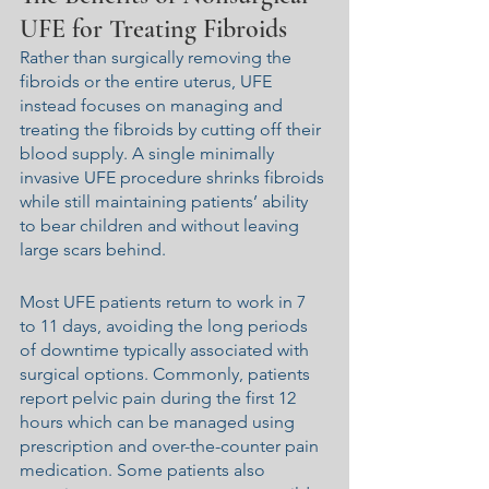
UFE for Treating Fibroids
Rather than surgically removing the 
fibroids or the entire uterus, UFE 
instead focuses on managing and 
treating the fibroids by cutting off their 
blood supply. A single minimally 
invasive UFE procedure shrinks fibroids 
while still maintaining patients’ ability 
to bear children and without leaving 
large scars behind.
Most UFE patients return to work in 7 
to 11 days, avoiding the long periods 
of downtime typically associated with 
surgical options. Commonly, patients 
report pelvic pain during the first 12 
hours which can be managed using 
prescription and over-the-counter pain 
medication. Some patients also 