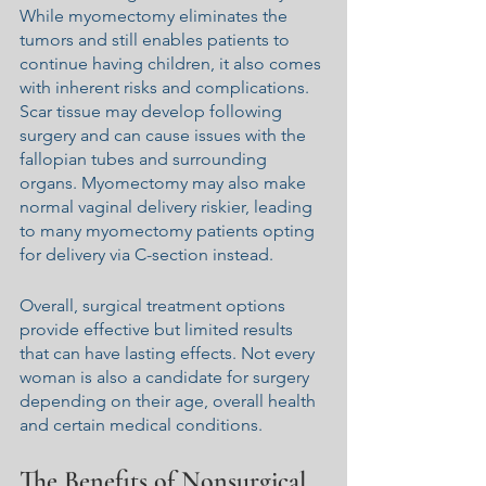
While myomectomy eliminates the 
tumors and still enables patients to 
continue having children, it also comes 
with inherent risks and complications. 
Scar tissue may develop following 
surgery and can cause issues with the 
fallopian tubes and surrounding 
organs. Myomectomy may also make 
normal vaginal delivery riskier, leading 
to many myomectomy patients opting 
for delivery via C-section instead.
Overall, surgical treatment options 
provide effective but limited results 
that can have lasting effects. Not every 
woman is also a candidate for surgery 
depending on their age, overall health 
and certain medical conditions.
The Benefits of Nonsurgical 