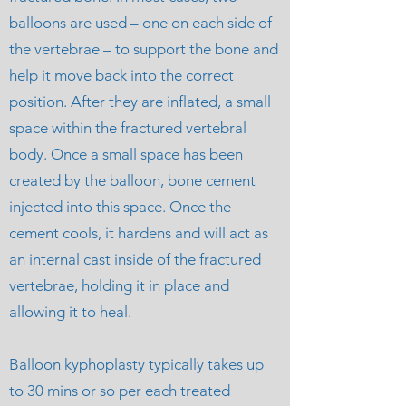
balloons are used – one on each side of
the vertebrae – to support the bone and
help it move back into the correct
position. After
they are inflated, a small
space within the fractured vertebral
body. Once a small space has been
created by the balloon, bone cement
injected into this space. Once the
cement cools, it hardens and will act as
an internal cast inside of the fractured
vertebrae, holding it in place and
allowing it to heal.
Balloon kyphoplasty typically takes up
to 30 mins or so per each treated