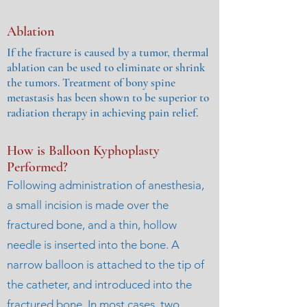
Ablation
If the fracture is caused by a tumor, thermal
ablation can be used to eliminate or shrink
the tumors. Treatment of bony spine
metastasis has been shown to be superior to
radiation therapy in achieving pain relief.
How is Balloon Kyphoplasty
Performed?
Following administration of anesthesia,
a small incision is made over the
fractured bone, and a thin, hollow
needle is inserted into the bone. A
narrow balloon is attached to the tip of
the catheter, and introduced into the
fractured bone. In most cases, two