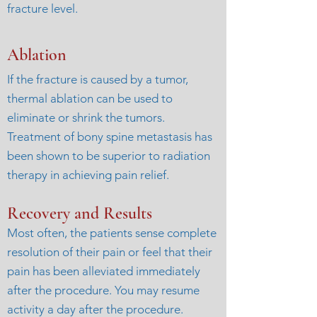
fracture level.
Ablation
If the fracture is caused by a tumor,
thermal ablation can be used to
eliminate or shrink the tumors.
Treatment of bony spine metastasis has
been shown to be superior to radiation
therapy in achieving pain relief.
Recovery and Results
Most often, the patients sense complete
resolution of their pain or feel that their
pain has been alleviated immediately
after the procedure. You may resume
activity a day after the procedure.