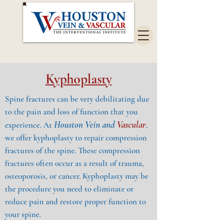
Kyphoplasty
Spine fractures can be very debilitating due
to the pain and loss of function that you
Houston Vein and
Vascular
experience. At
,
we offer kyphoplasty to repair compression
fractures of the spine. These compression
fractures often occur as a result of trauma,
osteoporosis, or cancer. Kyphoplasty may be
the procedure you need to eliminate or
reduce pain and restore proper function to
your spine.