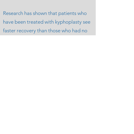
Research has shown that patients who
have been treated with kyphoplasty see
faster recovery than those who had no
treatment, with overall less back pain
and greater improvement in function
and quality of life. Additionally, because
kyphoplasty can restore vertebral
height, there is a reduction in kyphosis
and other spinal misalignments.
Houston Vein and
Vascular
info@houvascular.com
Phone:
832-350-7260