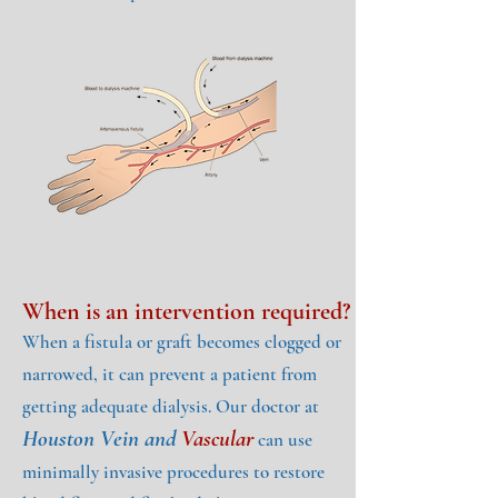
When is an intervention required?
When a fistula or graft becomes clogged or
narrowed, it can prevent a patient from
getting adequate dialysis. Our doctor at
Houston Vein and
Vascular
can use
minimally invasive procedures to restore