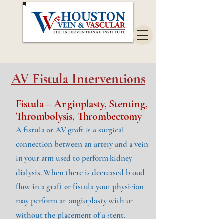
AV Fistula Interventions
Fistula – Angioplasty, Stenting,
Thrombolysis, Thrombectomy
A fistula or AV graft is a surgical
connection between an artery and a vein
in your arm used to perform kidney
dialysis. When there is decreased blood
flow in a graft or fistula your physician
may perform an angioplasty with or
without the placement of a stent.