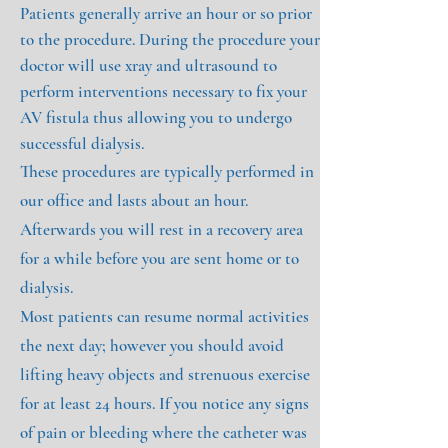
Patients generally arrive an hour or so prior
to the procedure. During the procedure your
doctor will use xray and ultrasound to
perform interventions necessary to fix your
AV fistula thus allowing you to undergo
successful dialysis.
These procedures are typically performed in
our office and lasts about an hour.
Afterwards you will rest in a recovery area
for a while before you are sent home or to
dialysis.
Most patients can resume normal activities
the next day; however you should avoid
lifting heavy objects and strenuous exercise
for at least 24 hours. If you notice any signs
of pain or bleeding where the catheter was