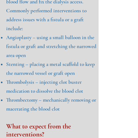
blood flow and fix the dialysis access.
Commonly performed interventions to
address issues with a fistula or a graft
include:
Angioplasty – using a small balloon in the
fistula or graft and stretching the narrowed
area open
Stenting – placing a metal scaffold to keep
the narrowed vessel or graft open
Thrombolysis – injecting clot buster
medication to dissolve the blood clot
Thrombectomy – mechanically removing or
macerating the blood clot
What to expect from the
interventions?