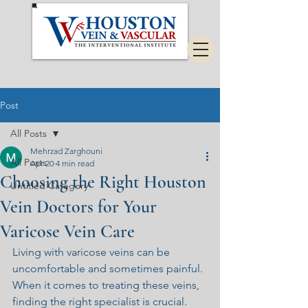
Post
All Posts
Mehrzad Zarghouni
All Posts
Apr 20
4 min read
Choosing the Right Houston
Untitled Category
Vein Doctors for Your
Varicose Vein Care
Living with varicose veins can be 
uncomfortable and sometimes painful. 
When it comes to treating these veins, 
finding the right specialist is crucial. 