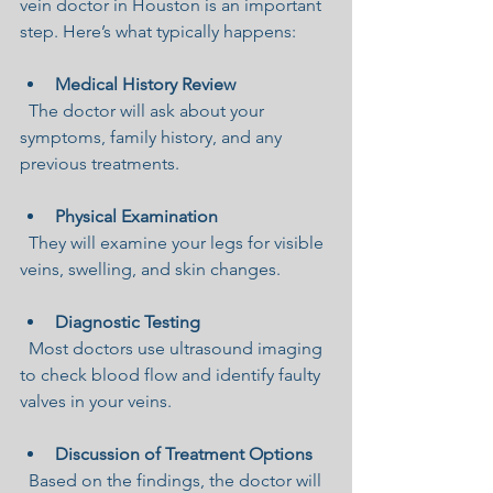
vein doctor in Houston is an important 
step. Here’s what typically happens:
Medical History Review
  The doctor will ask about your 
symptoms, family history, and any 
previous treatments.
Physical Examination
  They will examine your legs for visible 
veins, swelling, and skin changes.
Diagnostic Testing
  Most doctors use ultrasound imaging 
to check blood flow and identify faulty 
valves in your veins.
Discussion of Treatment Options
  Based on the findings, the doctor will 