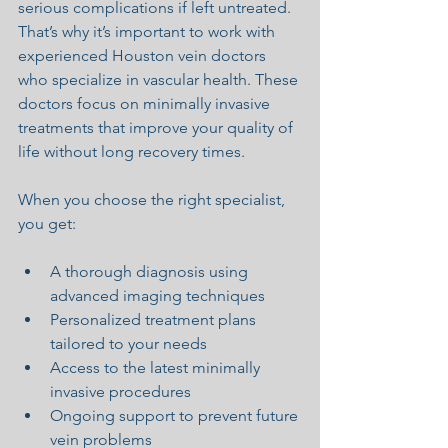
serious complications if left untreated. 
That’s why it’s important to work with 
experienced Houston vein doctors 
who specialize in vascular health. These 
doctors focus on minimally invasive 
treatments that improve your quality of 
life without long recovery times.
When you choose the right specialist, 
you get:
A thorough diagnosis using 
advanced imaging techniques
Personalized treatment plans 
tailored to your needs
Access to the latest minimally 
invasive procedures
Ongoing support to prevent future 
vein problems