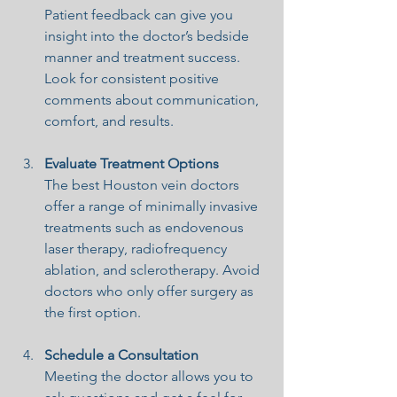
Patient feedback can give you 
insight into the doctor’s bedside 
manner and treatment success. 
Look for consistent positive 
comments about communication, 
comfort, and results.
Evaluate Treatment Options
The best Houston vein doctors 
offer a range of minimally invasive 
treatments such as endovenous 
laser therapy, radiofrequency 
ablation, and sclerotherapy. Avoid 
doctors who only offer surgery as 
the first option.
Schedule a Consultation
Meeting the doctor allows you to 