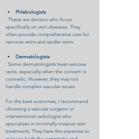
Phlebologists
  These are doctors who focus 
specifically on vein diseases. They 
often provide comprehensive care for 
varicose veins and spider veins.
Dermatologists
  Some dermatologists treat varicose 
veins, especially when the concern is 
cosmetic. However, they may not 
handle complex vascular issues.
For the best outcomes, I recommend 
choosing a vascular surgeon or 
interventional radiologist who 
specializes in minimally invasive vein 
treatments. They have the expertise to 
manage both the symptoms and 