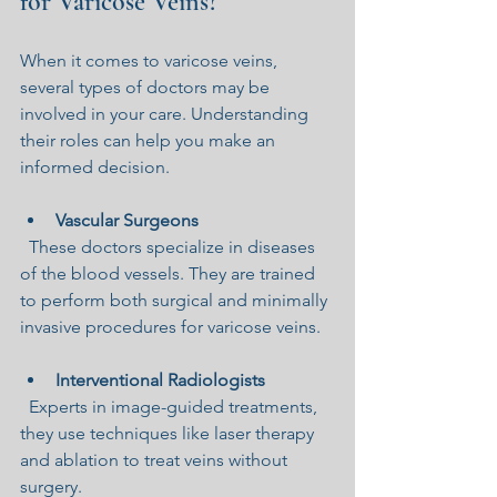
for Varicose Veins?
When it comes to varicose veins, 
several types of doctors may be 
involved in your care. Understanding 
their roles can help you make an 
informed decision.
Vascular Surgeons
  These doctors specialize in diseases 
of the blood vessels. They are trained 
to perform both surgical and minimally 
invasive procedures for varicose veins.
Interventional Radiologists
  Experts in image-guided treatments, 
they use techniques like laser therapy 
and ablation to treat veins without 
surgery.