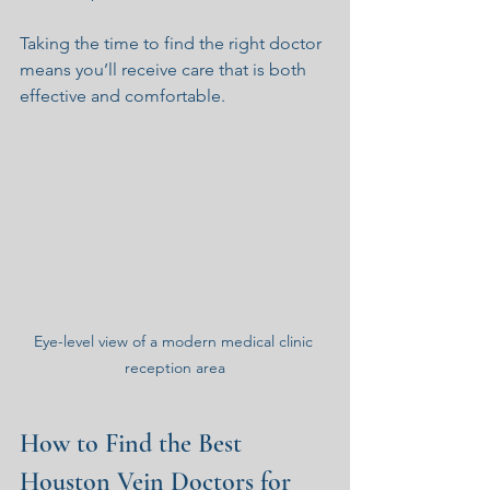
Taking the time to find the right doctor 
means you’ll receive care that is both 
effective and comfortable.
Eye-level view of a modern medical clinic 
reception area
How to Find the Best 
Houston Vein Doctors for 