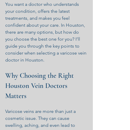
You want a doctor who understands 
your condition, offers the latest 
treatments, and makes you feel 
confident about your care. In Houston, 
there are many options, but how do 
you choose the best one for you? I’ll 
guide you through the key points to 
consider when selecting a varicose vein 
doctor in Houston.
Why Choosing the Right 
Houston Vein Doctors 
Matters
Varicose veins are more than just a 
cosmetic issue. They can cause 
swelling, aching, and even lead to 