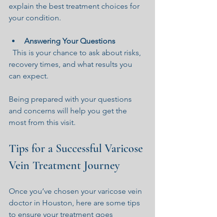
explain the best treatment choices for 
your condition.
Answering Your Questions
  This is your chance to ask about risks, 
recovery times, and what results you 
can expect.
Being prepared with your questions 
and concerns will help you get the 
most from this visit.
Tips for a Successful Varicose 
Vein Treatment Journey
Once you’ve chosen your varicose vein 
doctor in Houston, here are some tips 
to ensure your treatment goes 