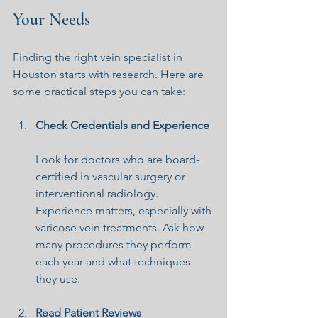
Your Needs
Finding the right vein specialist in 
Houston starts with research. Here are 
some practical steps you can take:
Check Credentials and Experience
Look for doctors who are board-
certified in vascular surgery or 
interventional radiology. 
Experience matters, especially with 
varicose vein treatments. Ask how 
many procedures they perform 
each year and what techniques 
they use.
Read Patient Reviews