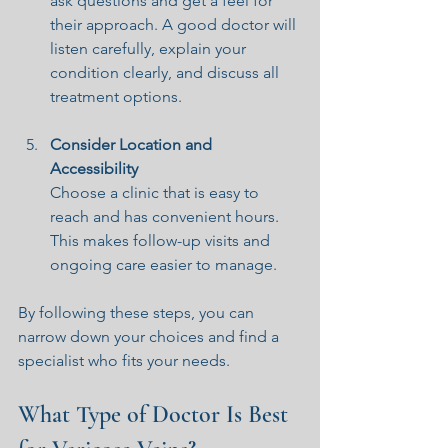
ask questions and get a feel for 
their approach. A good doctor will 
listen carefully, explain your 
condition clearly, and discuss all 
treatment options.
Consider Location and 
Accessibility
Choose a clinic that is easy to 
reach and has convenient hours. 
This makes follow-up visits and 
ongoing care easier to manage.
By following these steps, you can 
narrow down your choices and find a 
specialist who fits your needs.
What Type of Doctor Is Best 