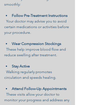
smoothly:
Follow Pre-Treatment Instructions
  Your doctor may advise you to avoid 
certain medications or activities before 
your procedure.
Wear Compression Stockings
  These help improve blood flow and 
reduce swelling after treatment.
Stay Active
  Walking regularly promotes 
circulation and speeds healing.
Attend Follow-Up Appointments
  These visits allow your doctor to 
monitor your progress and address any 