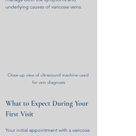
underlying causes of varicose veins.
Close-up view of ultrasound machine used 
for vein diagnosis
What to Expect During Your 
First Visit
Your initial appointment with a varicose 